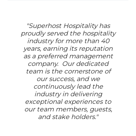
"Superhost Hospitality has
proudly served the hospitality
industry for more than 40
years, earning its reputation
as a preferred management
company. Our dedicated
team is the cornerstone of
our success, and we
continuously lead the
industry in delivering
exceptional experiences to
our team members, guests,
and stake holders."