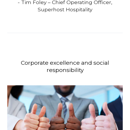
- Tim Foley – Chief Operating Officer,
Superhost Hospitality
Corporate excellence and social
responsibility