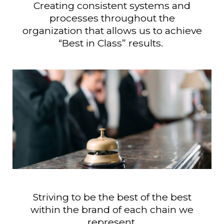
Creating consistent systems and
processes throughout the
organization that allows us to achieve
“Best in Class” results.
Striving to be the best of the best
within the brand of each chain we
represent.