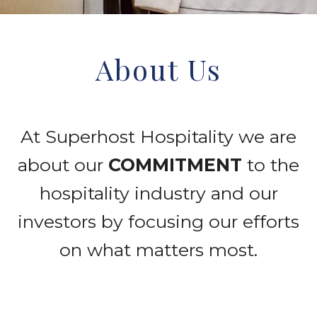
Wellness
Culture Committee
Internship

About Us
News Room
Contact
Awards and Recognition
At Superhost Hospitality we are
Press Releases
about our
COMMITMENT
to the
hospitality industry and our
investors by focusing our efforts
on what matters most.