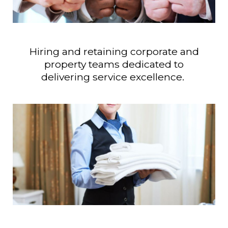
Hiring and retaining corporate and
property teams dedicated to
delivering service excellence.