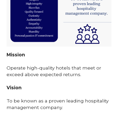
Mission
Operate high-quality hotels that meet or
exceed above expected returns.
Vision
To be known as a proven leading hospitality
management company.