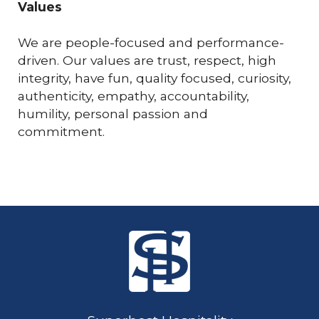
Values
We are people-focused and performance-
driven. Our values are trust, respect, high
integrity, have fun, quality focused, curiosity,
authenticity, empathy, accountability,
humility, personal passion and
commitment.